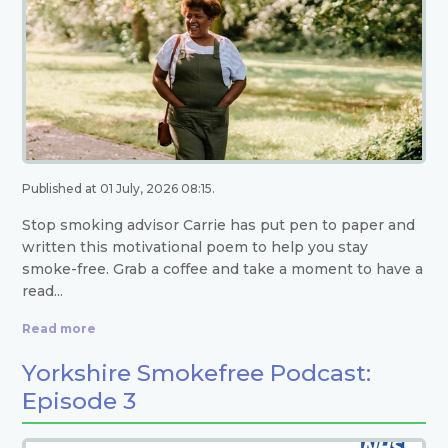
Published at 01 July, 2026 08:15.
Stop smoking advisor Carrie has put pen to paper and
written this motivational poem to help you stay
smoke-free. Grab a coffee and take a moment to have a
read...
Read more
Yorkshire Smokefree Podcast:
Episode 3