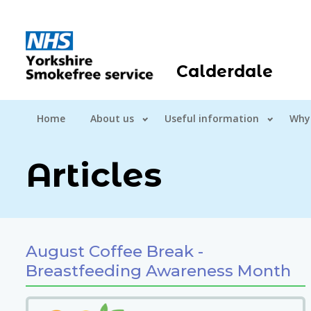
Calderdale
Home
About us
Useful information
Why
Articles
August Coffee Break -
Breastfeeding Awareness Month