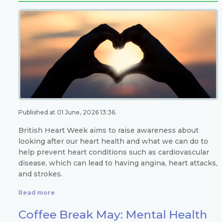
Published at 01 June, 2026 13:36.
British Heart Week aims to raise awareness about
looking after our heart health and what we can do to
help prevent heart conditions such as cardiovascular
disease, which can lead to having angina, heart attacks,
and strokes.
Read more
Coffee Break May: Mental Health