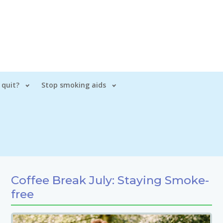
 quit?
Stop smoking aids
Coffee Break July: Staying Smoke-
free