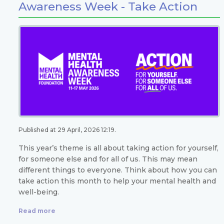
Awareness Week - Take Action
Published at 29 April, 2026 12:19.
This year’s theme is all about taking action for yourself,
for someone else and for all of us. This may mean
different things to everyone. Think about how you can
take action this month to help your mental health and
well-being.
Read more