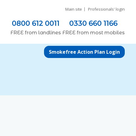
Main site
Professionals' login
0800 612 0011
0330 660 1166
FREE
from
landlines
FREE
from most
mobiles
Smokefree Action Plan Login