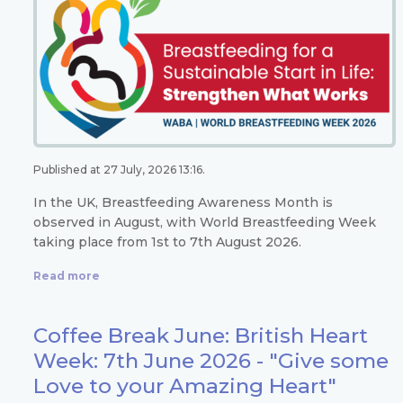
Published at 27 July, 2026 13:16.
In the UK, Breastfeeding Awareness Month is
observed in August, with World Breastfeeding Week
taking place from 1st to 7th August 2026.
Read more
Coffee Break June: British Heart
Week: 7th June 2026 - "Give some
Love to your Amazing Heart"