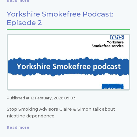
Read more
Yorkshire Smokefree Podcast:
Episode 2
Published at 12 February, 2026 09:03.
Stop Smoking Advisors Claire & Simon talk about
nicotine dependence.
Read more