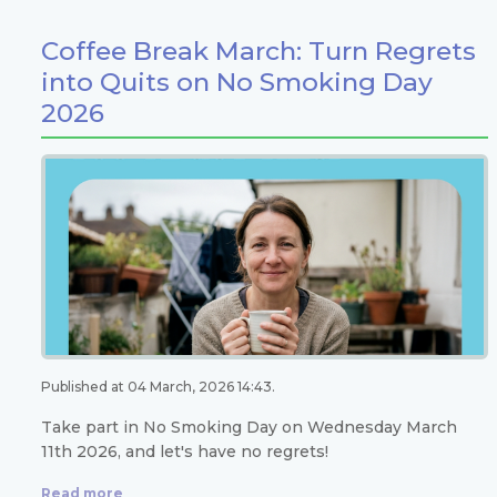
Coffee Break March: Turn Regrets
into Quits on No Smoking Day
2026
Published at 04 March, 2026 14:43.
Take part in No Smoking Day on Wednesday March
11th 2026, and let's have no regrets!
Read more