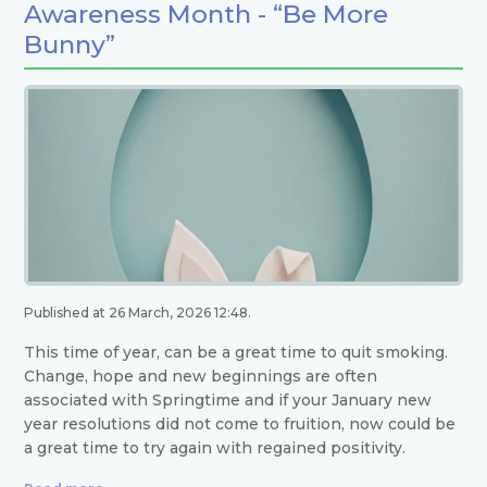
Awareness Month - “Be More
Bunny”
Published at 26 March, 2026 12:48.
This time of year, can be a great time to quit smoking.
Change, hope and new beginnings are often
associated with Springtime and if your January new
year resolutions did not come to fruition, now could be
a great time to try again with regained positivity.