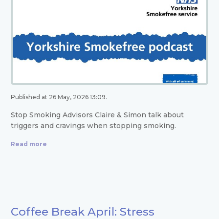
Published at 26 May, 2026 13:09.
Stop Smoking Advisors Claire & Simon talk about
triggers and cravings when stopping smoking.
Read more
Coffee Break April: Stress