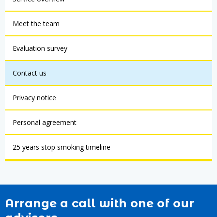
Meet the team
Evaluation survey
Contact us
Privacy notice
Personal agreement
25 years stop smoking timeline
Arrange a call with one of our