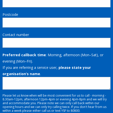
Postcode
Contact number
Preferred callback time
: Morning, afternoon (Mon–Sat), or
evening (Mon–Fri).
If you are referring a service user,
please state your
organisation’s name
.
Please let us know when will be most convenient for us to call - morning -
8.30am-12pm, afternoon 12pm-4pm or evening 4pm-8pm and we will try
and accommodate you. Please note we can only call back within our
opening hours and we can only try calling twice. If you don't hear from us
within a week please either call us or text YSF to 80800.