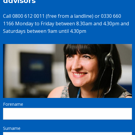
advisors
Call 0800 612 0011 (free from a landline) or 0330 660
1166 Monday to Friday between 8.30am and 4.30pm and
Saturdays between 9am until 4.30pm
Forename
Surname