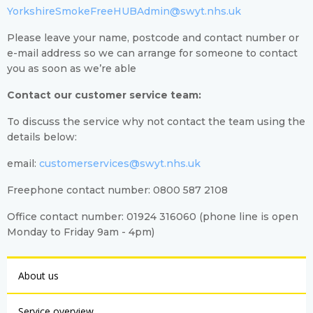
YorkshireSmokeFreeHUBAdmin@swyt.nhs.uk
Please leave your name, postcode and contact number or
e-mail address so we can arrange for someone to contact
you as soon as we’re able
Contact our customer service team:
To discuss the service why not contact the team using the
details below:
email:
customerservices@swyt.nhs.uk
Freephone contact number: 0800 587 2108
Office contact number: 01924 316060 (phone line is open
Monday to Friday 9am - 4pm)
About us
Service overview