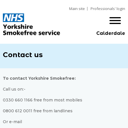
Main site
Professionals' login
Calderdale
Contact us
To contact Yorkshire Smokefree:
Call us on:-
0330 660 1166 free from most mobiles
0800 612 0011 free from landlines
Or e-mail