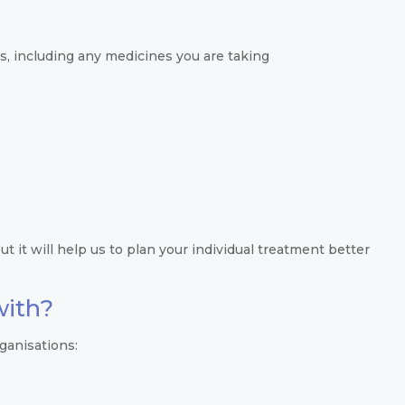
s, including any medicines you are taking
t it will help us to plan your individual treatment better
with?
ganisations: