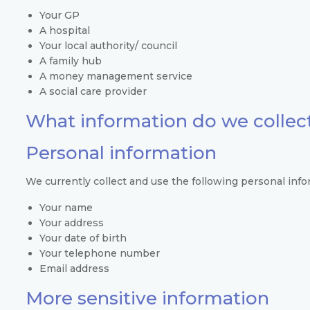
Your GP
A hospital
Your local authority/ council
A family hub
A money management service
A social care provider
What information do we collec
Personal information
We currently collect and use the following personal info
Your name
Your address
Your date of birth
Your telephone number
Email address
More sensitive information