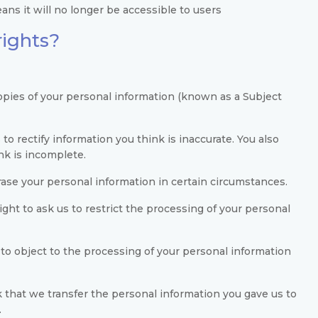
ns it will no longer be accessible to users
rights?
copies of your personal information (known as a Subject
 to rectify information you think is inaccurate. You also
nk is incomplete.
erase your personal information in certain circumstances.
ight to ask us to restrict the processing of your personal
 to object to the processing of your personal information
k that we transfer the personal information you gave us to
.