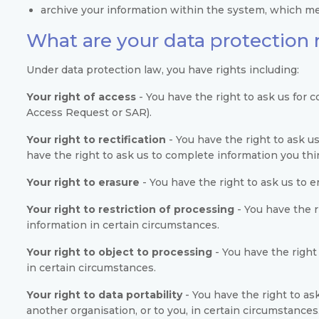
archive your information within the system, which mea
What are your data protection 
Under data protection law, you have rights including:
Your right of access
- You have the right to ask us for 
Access Request or SAR).
Your right to rectification
- You have the right to ask us
have the right to ask us to complete information you thi
Your right to erasure
- You have the right to ask us to 
Your right to restriction of processing
- You have the r
information in certain circumstances.
Your right to object to processing
- You have the right
in certain circumstances.
Your right to data portability
- You have the right to as
another organisation, or to you, in certain circumstances