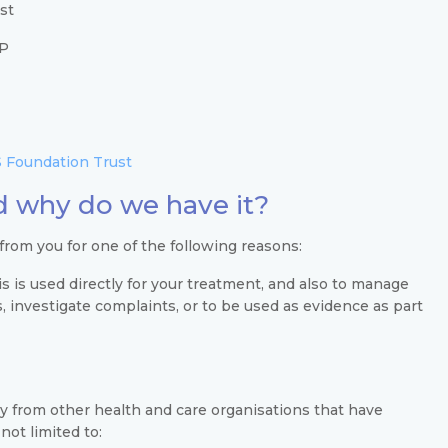
st
SP
 Foundation Trust
 why do we have it?
 from you for one of the following reasons:
s is used directly for your treatment, and also to manage
es, investigate complaints, or to be used as evidence as part
ly from other health and care organisations that have
not limited to: