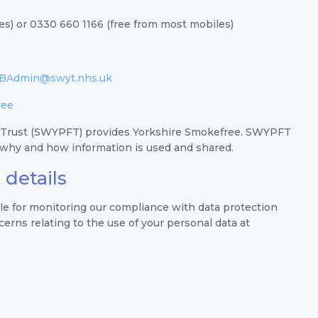
es) or 0330 660 1166 (free from most mobiles)
BAdmin@swyt.nhs.uk
ree
 Trust (SWYPFT) provides Yorkshire Smokefree. SWYPFT
n why and how information is used and shared.
 details
ble for monitoring our compliance with data protection
rns relating to the use of your personal data at