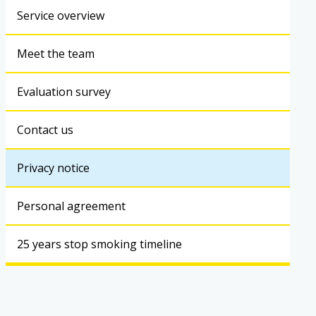
Service overview
Meet the team
Evaluation survey
Contact us
Privacy notice
Personal agreement
25 years stop smoking timeline