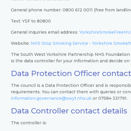
General phone number: 0800 612 0011 (free from landlin
Text: YSF to 80800
General inquiries email address:
YorkshireSmokeFreeHU
Website:
NHS Stop Smoking Service - Yorkshire Smokef
The South West Yorkshire Partnership NHS Foundation
is the data controller for your information and decide o
Data Protection Officer contact
The council is a Data Protection Officer and is responsi
requirements. You can contact them with queries or conce
information.governance@swyt.nhs.uk
or 07584 331791.
Data Controller contact details
The controller is: