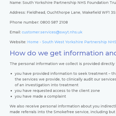
Name: South Yorkshire Partnership NHS Foundation Tru
Address: Fieldhead, Ouchthorpe Lane, Wakefield WF1 3
Phone number: 0800 587 2108
Email:
customer.services@swyt.nhs.uk
Website:
Home - South West Yorkshire Partnership NHS
How do we get information and
The personal information we collect is provided directly
you have provided information to seek treatment – thi
the services we provide, to clinically audit our servic
of an investigation into treatment
you have requested access to the client zone
you have made a complaint
We also receive personal information about you indirect
made referrals into the Smokefree service, including but 