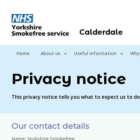
Calderdale
Home
About us
Useful information
Why
Privacy notice
This privacy notice tells you what to expect us to d
Our contact details
Name: Yorkshire Smokefree