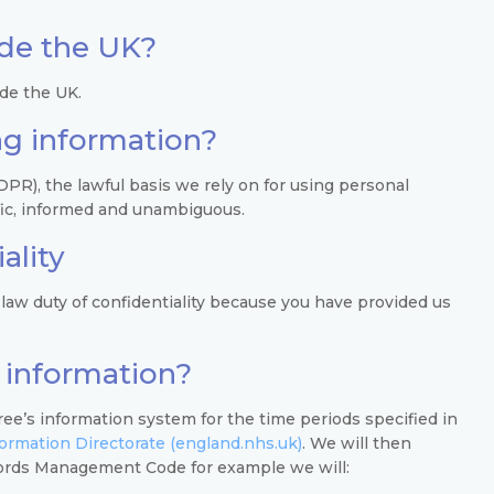
ide the UK?
ide the UK.
ing information?
R), the lawful basis we rely on for using personal
ific, informed and unambiguous.
ality
law duty of confidentiality because you have provided us
 information?
ee’s information system for the time periods specified in
rmation Directorate (england.nhs.uk)
. We will then
ords Management Code for example we will: