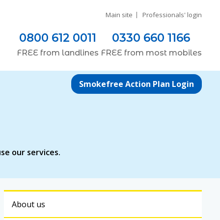
Main site
Professionals' login
0800 612 0011
0330 660 1166
FREE
from
landlines
FREE
from most
mobiles
Smokefree Action Plan Login
se our services.
About us