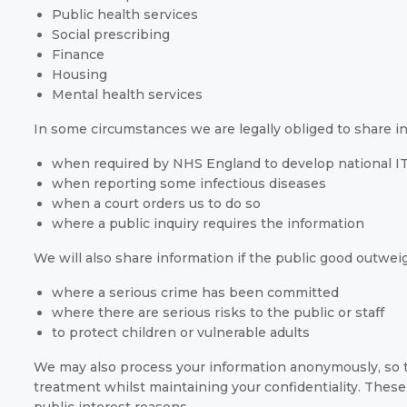
Public health services
Social prescribing
Finance
Housing
Mental health services
In some circumstances we are legally obliged to share in
when required by NHS England to develop national IT
when reporting some infectious diseases
when a court orders us to do so
where a public inquiry requires the information
We will also share information if the public good outweigh
where a serious crime has been committed
where there are serious risks to the public or staff
to protect children or vulnerable adults
We may also process your information anonymously, so t
treatment whilst maintaining your confidentiality. These
public interest reasons.