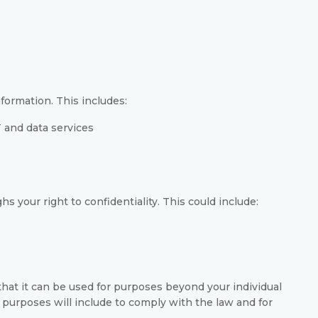
formation. This includes:
 and data services
s your right to confidentiality. This could include:
hat it can be used for purposes beyond your individual
 purposes will include to comply with the law and for