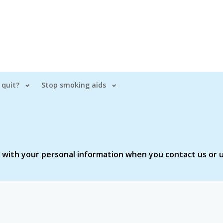
 quit?
Stop smoking aids
o with your personal information when you contact us or u