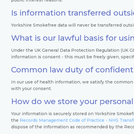
Is information transferred outs
Yorkshire Smokefree data will never be transferred outs
What is our lawful basis for us
Under the UK General Data Protection Regulation (UK GDP
information is consent - this must be freely given, spec
Common law duty of confidenti
In our use of health information, we satisfy the common 
with your consent.
How do we store your personal
Your information is securely stored on Yorkshire Smokefr
the
Records Management Code of Practice - NHS Transfo
dispose of the information as recommended by the Rec