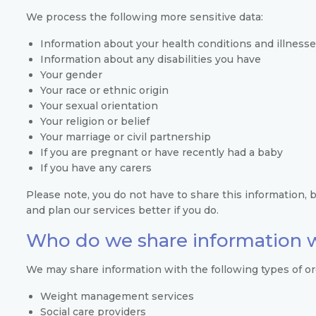
We process the following more sensitive data:
Information about your health conditions and illnesse
Information about any disabilities you have
Your gender
Your race or ethnic origin
Your sexual orientation
Your religion or belief
Your marriage or civil partnership
If you are pregnant or have recently had a baby
If you have any carers
Please note, you do not have to share this information, bu
and plan our services better if you do.
Who do we share information 
We may share information with the following types of or
Weight management services
Social care providers