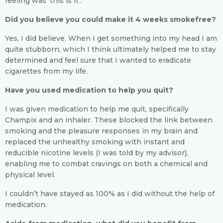
feeling was ‘this is it’.
Did you believe you could make it 4 weeks smokefree?
Yes, I did believe. When I get something into my head I am
quite stubborn, which I think ultimately helped me to stay
determined and feel sure that I wanted to eradicate
cigarettes from my life.
Have you used medication to help you quit?
I was given medication to help me quit, specifically
Champix and an inhaler. These blocked the link between
smoking and the pleasure responses in my brain and
replaced the unhealthy smoking with instant and
reducible nicotine levels (I was told by my advisor),
enabling me to combat cravings on both a chemical and
physical level.
I couldn’t have stayed as 100% as I did without the help of
medication.