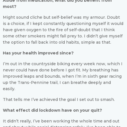
Aside from medication, what did you benefit from
most?
Might sound cliche but self-belief was my armour. Doubt
is a choice, if I kept constantly questioning myself it would
have given oxygen to the fire of self-doubt that I think
some other smokers might fall prey to. I didn’t give myself
the option to fall back into old habits, simple as that.
Has your health improved since?
I’m out in the countryside biking every week now, which I
never could have done before I got fit. My breathing has
improved leaps and bounds, when I’m in sixth gear racing
up the Trans-Pennine trail, I can breathe deeply and
easily.
That tells me I’ve achieved the goal I set out to smash.
What effect did lockdown have on your quit?
It didn’t really, I’ve been working the whole time and out