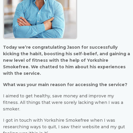
Today we’re congratulating Jason for successfully
kicking the habit, boosting his self-belief, and gaining a
new level of fitness with the help of Yorkshire
Smokefree. We chatted to him about his experiences
with the service.
What was your main reason for accessing the service?
I aimed to get healthy, save money and improve my
fitness. All things that were sorely lacking when I was a
smoker.
I got in touch with Yorkshire Smokefree when I was
researching ways to quit, I saw their website and my gut