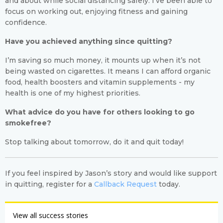
and about while social distancing safely. I’ve been able to
focus on working out, enjoying fitness and gaining
confidence.
Have you achieved anything since quitting?
I’m saving so much money, it mounts up when it’s not
being wasted on cigarettes. It means I can afford organic
food, health boosters and vitamin supplements - my
health is one of my highest priorities.
What advice do you have for others looking to go
smokefree?
Stop talking about tomorrow, do it and quit today!
If you feel inspired by Jason’s story and would like support
in quitting, register for a
Callback Request
today.
View all success stories