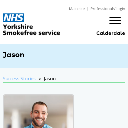
Main site
Professionals' login
Calderdale
Jason
Success Stories
Jason