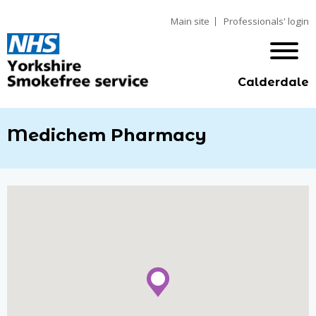
Main site
Professionals' login
Calderdale
Medichem Pharmacy