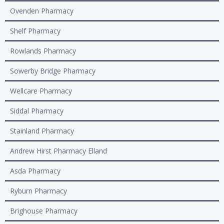
Ovenden Pharmacy
Shelf Pharmacy
Rowlands Pharmacy
Sowerby Bridge Pharmacy
Wellcare Pharmacy
Siddal Pharmacy
Stainland Pharmacy
Andrew Hirst Pharmacy Elland
Asda Pharmacy
Ryburn Pharmacy
Brighouse Pharmacy