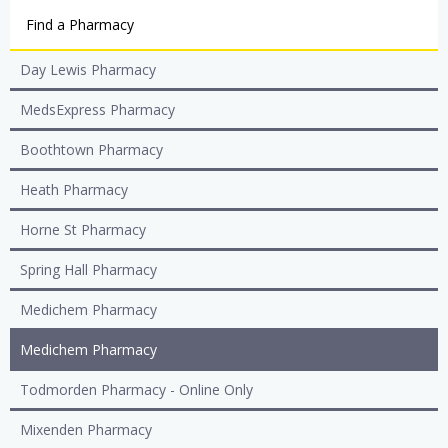
Find a Pharmacy
Day Lewis Pharmacy
MedsExpress Pharmacy
Boothtown Pharmacy
Heath Pharmacy
Horne St Pharmacy
Spring Hall Pharmacy
Medichem Pharmacy
Medichem Pharmacy
Todmorden Pharmacy - Online Only
Mixenden Pharmacy