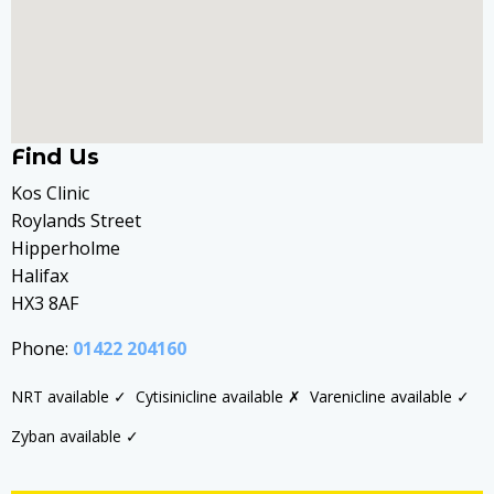
Find Us
Kos Clinic
Roylands Street
Hipperholme
Halifax
HX3 8AF
Phone:
01422 204160
NRT available ✓
Cytisinicline available ✗
Varenicline available ✓
Zyban available ✓