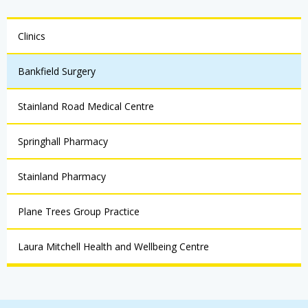
Clinics
Bankfield Surgery
Stainland Road Medical Centre
Springhall Pharmacy
Stainland Pharmacy
Plane Trees Group Practice
Laura Mitchell Health and Wellbeing Centre