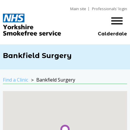
Main site
Professionals' login
Calderdale
Bankfield Surgery
Find a Clinic
Bankfield Surgery