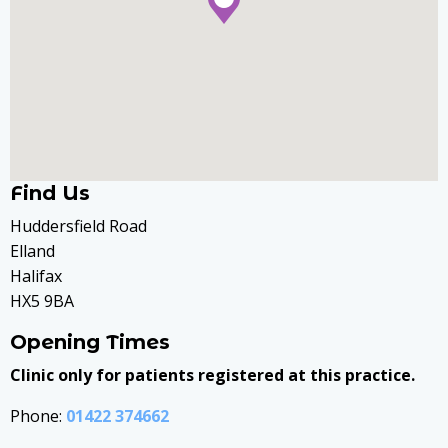
Find Us
Huddersfield Road
Elland
Halifax
HX5 9BA
Opening Times
Clinic only for patients registered at this practice.
Phone:
01422 374662