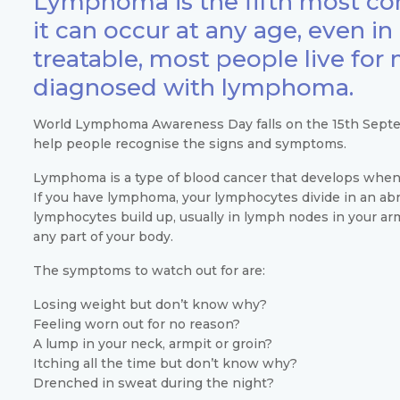
Lymphoma is the fifth most co
it can occur at any age, even in c
treatable, most people live for
diagnosed with lymphoma.
World Lymphoma Awareness Day falls on the 15th Septem
help people recognise the signs and symptoms.
Lymphoma is a type of blood cancer that develops when 
If you have lymphoma, your lymphocytes divide in an a
lymphocytes build up, usually in lymph nodes in your arm
any part of your body.
The symptoms to watch out for are:
Losing weight but don’t know why?
Feeling worn out for no reason?
A lump in your neck, armpit or groin?
Itching all the time but don’t know why?
Drenched in sweat during the night?