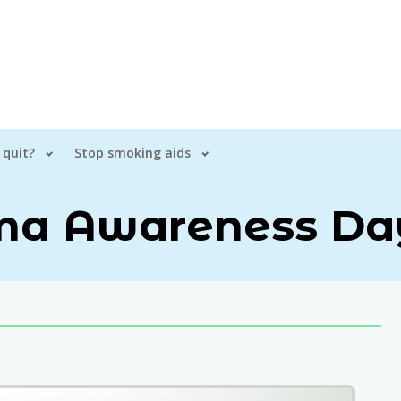
 quit?
Stop smoking aids
a Awareness Da