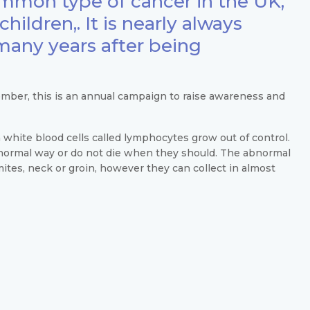
mmon type of cancer in the UK,
hildren,. It is nearly always
 many years after being
ber, this is an annual campaign to raise awareness and
white blood cells called lymphocytes grow out of control.
bnormal way or do not die when they should. The abnormal
ites, neck or groin, however they can collect in almost