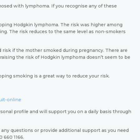
gnosed with lymphoma. If you recognise any of these
veloping Hodgkin lymphoma. The risk was higher among
g. The risk reduces to the same level as non-smokers
risk if the mother smoked during pregnancy. There are
aising the risk of Hodgkin lymphoma doesn’t seem to be
ping smoking is a great way to reduce your risk.
uit-online
rsonal profile and will support you on a daily basis through
 any questions or provide additional support as you need
30 660 1166.