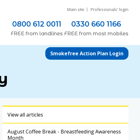
Main site
Professionals' login
0800 612 0011
0330 660 1166
FREE
from
landlines
FREE
from most
mobiles
Smokefree Action Plan Login
y
View all articles
August Coffee Break - Breastfeeding Awareness
Month