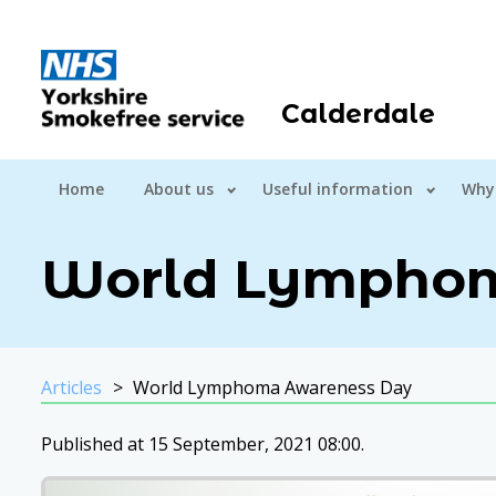
Calderdale
Home
About us
Useful information
Why
World Lymphom
Articles
World Lymphoma Awareness Day
Published at 15 September, 2021 08:00.