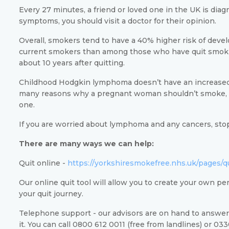
Every 27 minutes, a friend or loved one in the UK is dia
symptoms, you should visit a doctor for their opinion.
Overall, smokers tend to have a 40% higher risk of de
current smokers than among those who have quit smokin
about 10 years after quitting.
Childhood Hodgkin lymphoma doesn’t have an increased 
many reasons why a pregnant woman shouldn’t smoke, r
one.
If you are worried about lymphoma and any cancers, stop
There are many ways we can help:
Quit online -
https://yorkshiresmokefree.nhs.uk/pages/q
Our online quit tool will allow you to create your own pe
your quit journey.
Telephone support - our advisors are on hand to answer
it. You can call 0800 612 0011 (free from landlines) or 03