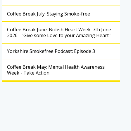
Coffee Break July: Staying Smoke-free
Coffee Break June: British Heart Week: 7th June
2026 - "Give some Love to your Amazing Heart"
Yorkshire Smokefree Podcast: Episode 3
Coffee Break May: Mental Health Awareness
Week - Take Action