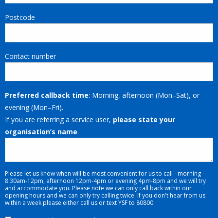
Postcode
Contact number
Preferred callback time
: Morning, afternoon (Mon–Sat), or
evening (Mon–Fri).
If you are referring a service user,
please state your
organisation’s name
.
Please let us know when will be most convenient for us to call - morning -
8.30am-12pm, afternoon 12pm-4pm or evening 4pm-8pm and we will try
and accommodate you. Please note we can only call back within our
opening hours and we can only try calling twice. If you don't hear from us
within a week please either call us or text YSF to 80800.