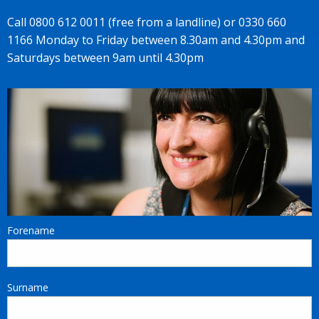
Call 0800 612 0011 (free from a landline) or 0330 660
1166 Monday to Friday between 8.30am and 4.30pm and
Saturdays between 9am until 4.30pm
Forename
Surname