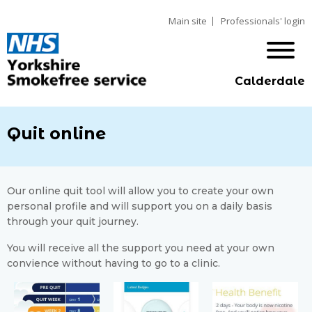
Main site
Professionals' login
Calderdale
Quit online
Our online quit tool will allow you to create your own
personal profile and will support you on a daily basis
through your quit journey.
You will receive all the support you need at your own
convience without having to go to a clinic.