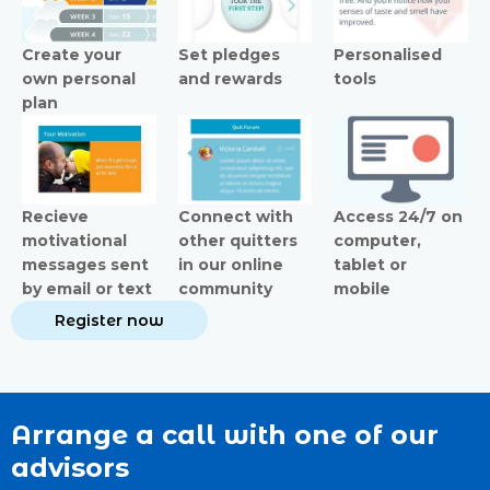
Create your
Set pledges
Personalised
own personal
and rewards
tools
plan
Recieve
Connect with
Access 24/7 on
motivational
other quitters
computer,
messages sent
in our online
tablet or
by email or text
community
mobile
Register now
Arrange a call with one of our
advisors