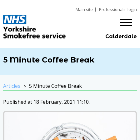
Main site
Professionals' login
Calderdale
5 Minute Coffee Break
Articles
5 Minute Coffee Break
Published at 18 February, 2021 11:10.