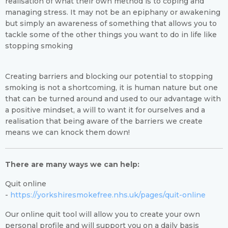
realisation of what their own method is to coping and
managing stress. It may not be an epiphany or awakening
but simply an awareness of something that allows you to
tackle some of the other things you want to do in life like
stopping smoking
Creating barriers and blocking our potential to stopping
smoking is not a shortcoming, it is human nature but one
that can be turned around and used to our advantage with
a positive mindset, a will to want it for ourselves and a
realisation that being aware of the barriers we create
means we can knock them down!
There are many ways we can help:
Quit online
-
https://yorkshiresmokefree.nhs.uk/pages/quit-online
Our online quit tool will allow you to create your own
personal profile and will support you on a daily basis