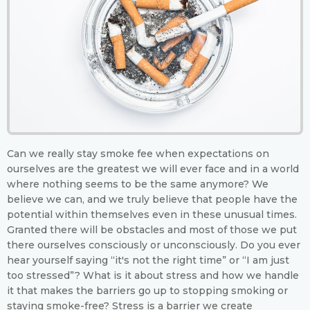
Can we really stay smoke fee when expectations on
ourselves are the greatest we will ever face and in a world
where nothing seems to be the same anymore? We
believe we can, and we truly believe that people have the
potential within themselves even in these unusual times.
Granted there will be obstacles and most of those we put
there ourselves consciously or unconsciously. Do you ever
hear yourself saying “it's not the right time” or “I am just
too stressed”? What is it about stress and how we handle
it that makes the barriers go up to stopping smoking or
staying smoke-free? Stress is a barrier we create