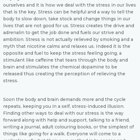
ourselves and it is how we deal with the stress in our lives
that is the key. Stress can be helpful and a way to tell the
body to slow down, take stock and change things in our
lives that are not good for us. Stress creates the drive and
adrenalin to get the job done and fuels our strive and
ambition. Stress is not actually relieved by smoking and a
myth that nicotine calms and relaxes us. Indeed it is the
opposite and fuel to keep the stress feeling going, a
stimulant like caffeine that tears through the body and
brain and stimulates the chemical dopamine to be
released thus creating the perception of relieving the
stress.
Soon the body and brain demands more and the cycle
repeats, keeping you in a self, stress-induced illusion.
Finding other ways to deal with our stress is the way
forward along with help and support, talking to a friend,
writing a journal, adult colouring books, or the simplest of
things like going for a walk. Everyone will come to a