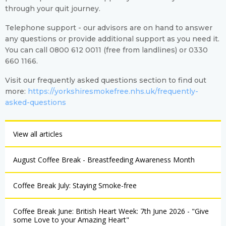
through your quit journey.
Telephone support - our advisors are on hand to answer
any questions or provide additional support as you need it.
You can call 0800 612 0011 (free from landlines) or 0330
660 1166.
Visit our frequently asked questions section to find out
more:
https://yorkshiresmokefree.nhs.uk/frequently-
asked-questions
View all articles
August Coffee Break - Breastfeeding Awareness Month
Coffee Break July: Staying Smoke-free
Coffee Break June: British Heart Week: 7th June 2026 - "Give
some Love to your Amazing Heart"