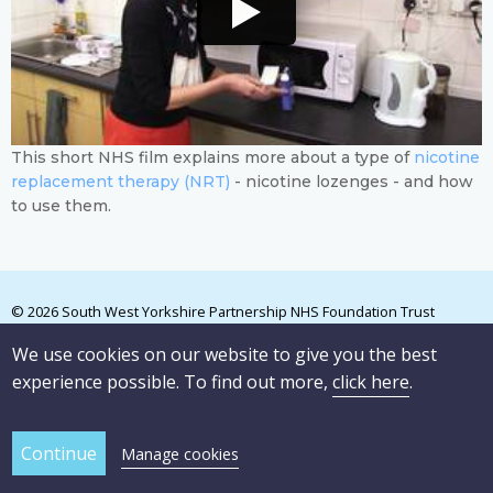
This short NHS film explains more about a type of
nicotine
replacement therapy (NRT)
- nicotine lozenges - and how
to use them.
© 2026 South West Yorkshire Partnership NHS Foundation Trust
We use cookies on our website to give you the best
experience possible. To find out more,
click here
.
Manage cookies