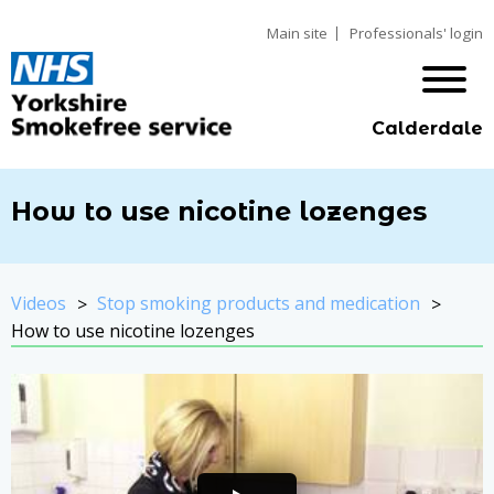
Main site
Professionals' login
Calderdale
How to use nicotine lozenges
Videos
Stop smoking products and medication
How to use nicotine lozenges