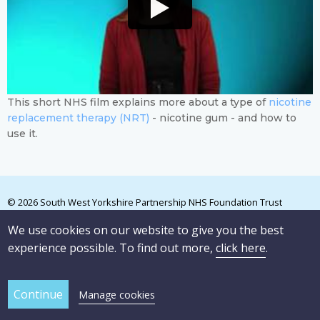
This short NHS film explains more about a type of
nicotine
replacement therapy (NRT)
- nicotine gum - and how to
use it.
© 2026 South West Yorkshire Partnership NHS Foundation Trust
We use cookies on our website to give you the best
experience possible. To find out more,
click here
.
Manage cookies