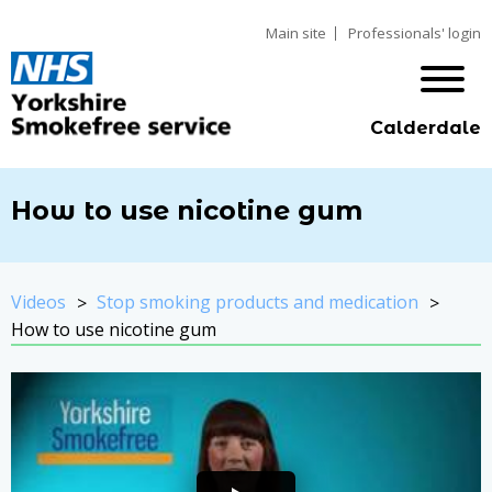
Main site
Professionals' login
Calderdale
How to use nicotine gum
Videos
Stop smoking products and medication
How to use nicotine gum