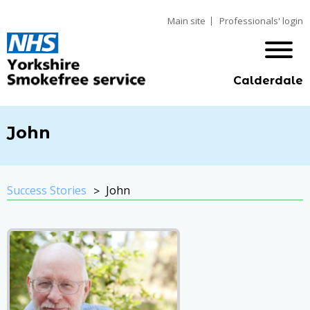
Main site
Professionals' login
Calderdale
John
Success Stories
John