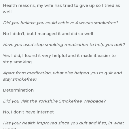
Health reasons, my wife has tried to give up so I tried as
well
Did you believe you could achieve 4 weeks smokefree?
No I didn't, but I managed it and did so well
Have you used stop smoking medication to help you quit?
Yes I did, I found it very helpful and it made it easier to
stop smoking
Apart from medication, what else helped you to quit and
stay smokefree?
Determination
Did you visit the Yorkshire Smokefree Webpage?
No, I don't have internet
Has your health improved since you quit and if so, in what