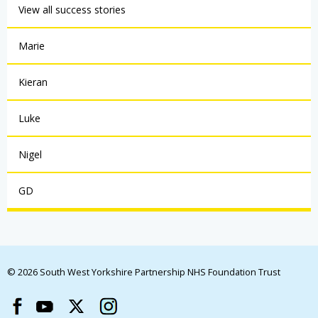
View all success stories
Marie
Kieran
Luke
Nigel
GD
© 2026 South West Yorkshire Partnership NHS Foundation Trust