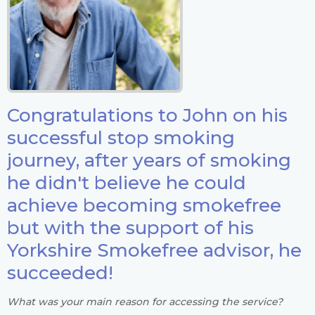
Congratulations to John on his
successful stop smoking
journey, after years of smoking
he didn't believe he could
achieve becoming smokefree
but with the support of his
Yorkshire Smokefree advisor, he
succeeded!
What was your main reason for accessing the service?