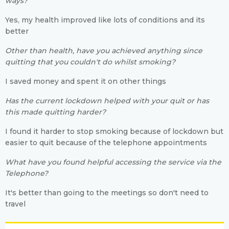
ways?
Yes, my health improved like lots of conditions and its
better
Other than health, have you achieved anything since
quitting that you couldn't do whilst smoking?
I saved money and spent it on other things
Has the current lockdown helped with your quit or has
this made quitting harder?
I found it harder to stop smoking because of lockdown but
easier to quit because of the telephone appointments
What have you found helpful accessing the service via the
Telephone?
It's better than going to the meetings so don't need to
travel