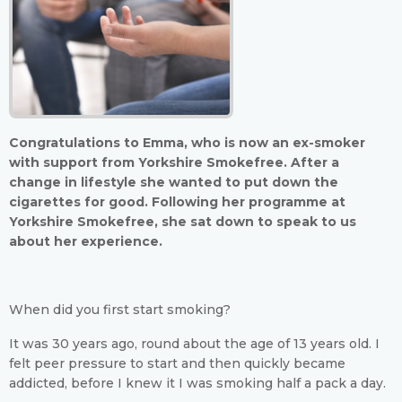
Congratulations to Emma, who is now an ex-smoker
with support from Yorkshire Smokefree. After a
change in lifestyle she wanted to put down the
cigarettes for good. Following her programme at
Yorkshire Smokefree, she sat down to speak to us
about her experience.
When did you first start smoking?
It was 30 years ago, round about the age of 13 years old. I
felt peer pressure to start and then quickly became
addicted, before I knew it I was smoking half a pack a day.