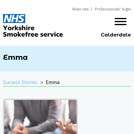
Main site
Professionals' login
Calderdale
Emma
Success Stories
Emma