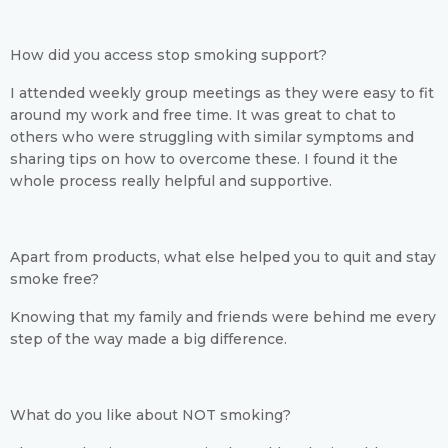
How did you access stop smoking support?
I attended weekly group meetings as they were easy to fit
around my work and free time. It was great to chat to
others who were struggling with similar symptoms and
sharing tips on how to overcome these. I found it the
whole process really helpful and supportive.
Apart from products, what else helped you to quit and stay
smoke free?
Knowing that my family and friends were behind me every
step of the way made a big difference.
What do you like about NOT smoking?