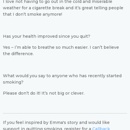
I love not having to go out in the cold and miserable
weather for a cigarette break and it’s great telling people
that I don’t smoke anymore!
Has your health improved since you quit?
Yes – I’m able to breathe so much easier. I can’t believe
the difference.
What would you say to anyone who has recently started
smoking?
Please don’t do it! It’s not big or clever.
If you feel inspired by Emma's story and would like
support in quitting smoking, register for a
Callback