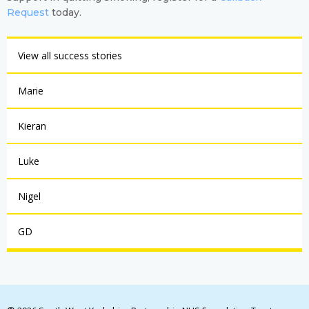
Request
today.
View all success stories
Marie
Kieran
Luke
Nigel
GD