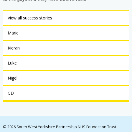
View all success stories
Marie
Kieran
Luke
Nigel
GD
© 2026 South West Yorkshire Partnership NHS Foundation Trust