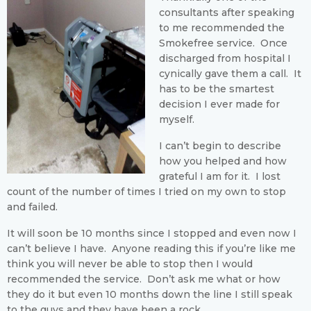
consultants after speaking
to me recommended the
Smokefree service. Once
discharged from hospital I
cynically gave them a call. It
has to be the smartest
decision I ever made for
myself.
I can’t begin to describe
how you helped and how
grateful I am for it. I lost
count of the number of times I tried on my own to stop
and failed.
It will soon be 10 months since I stopped and even now I
can’t believe I have. Anyone reading this if you’re like me
think you will never be able to stop then I would
recommended the service. Don’t ask me what or how
they do it but even 10 months down the line I still speak
to the guys and they have been a rock.