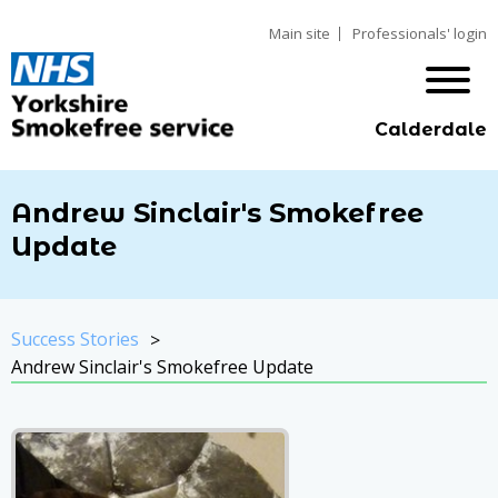
Main site
Professionals' login
Calderdale
Andrew Sinclair's Smokefree
Update
Success Stories
Andrew Sinclair's Smokefree Update