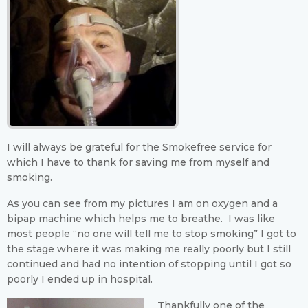
I will always be grateful for the Smokefree service for
which I have to thank for saving me from myself and
smoking.
As you can see from my pictures I am on oxygen and a
bipap machine which helps me to breathe. I was like
most people “no one will tell me to stop smoking” I got to
the stage where it was making me really poorly but I still
continued and had no intention of stopping until I got so
poorly I ended up in hospital.
Thankfully one of the