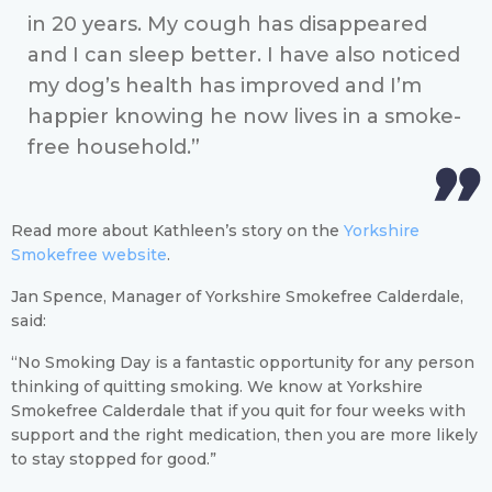
in 20 years. My cough has disappeared
and I can sleep better. I have also noticed
my dog’s health has improved and I’m
happier knowing he now lives in a smoke-
free household.”
Read more about Kathleen’s story on the
Yorkshire
Smokefree website
.
Jan Spence, Manager of Yorkshire Smokefree Calderdale,
said:
“No Smoking Day is a fantastic opportunity for any person
thinking of quitting smoking. We know at Yorkshire
Smokefree Calderdale that if you quit for four weeks with
support and the right medication, then you are more likely
to stay stopped for good.”