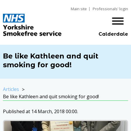
Main site
Professionals' login
Calderdale
Be like Kathleen and quit
smoking for good!
Articles
Be like Kathleen and quit smoking for good!
Published at 14 March, 2018 00:00.