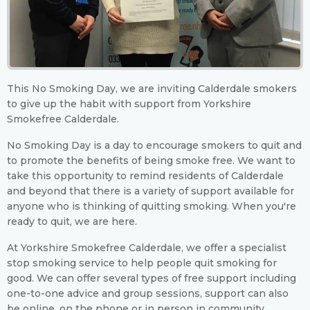
This No Smoking Day, we are inviting Calderdale smokers
to give up the habit with support from Yorkshire
Smokefree Calderdale.
No Smoking Day is a day to encourage smokers to quit and
to promote the benefits of being smoke free. We want to
take this opportunity to remind residents of Calderdale
and beyond that there is a variety of support available for
anyone who is thinking of quitting smoking. When you're
ready to quit, we are here.
At Yorkshire Smokefree Calderdale, we offer a specialist
stop smoking service to help people quit smoking for
good. We can offer several types of free support including
one-to-one advice and group sessions, support can also
be online, on the phone or in person in community