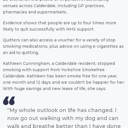
venues across Calderdale, including GP practices,
pharmacies and supermarkets.
Evidence shows that people are up to four times more
likely to quit successfully with NHS support.
Quitters can also access a voucher for a variety of stop
smoking medications, plus advice on using e-cigarettes as
an aid to quitting.
Kathleen Cunningham, a Calderdale resident, stopped
smoking with support from Yorkshire Smokefree
Calderdale. Kathleen has been smoke free for one year,
one month and 12 days and we couldn't be happier for her.
With huge savings and new lease of life, she says:
“My whole outlook on life has changed. I
now go out walking with my dog and can
walk and breathe better than I have done