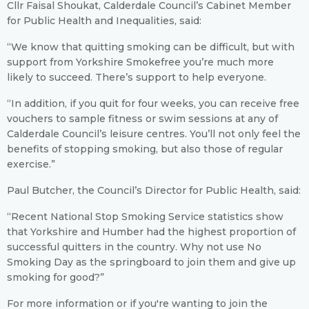
Cllr Faisal Shoukat, Calderdale Council’s Cabinet Member
for Public Health and Inequalities, said:
“We know that quitting smoking can be difficult, but with
support from Yorkshire Smokefree you’re much more
likely to succeed. There’s support to help everyone.
“In addition, if you quit for four weeks, you can receive free
vouchers to sample fitness or swim sessions at any of
Calderdale Council’s leisure centres. You’ll not only feel the
benefits of stopping smoking, but also those of regular
exercise.”
Paul Butcher, the Council’s Director for Public Health, said:
“Recent National Stop Smoking Service statistics show
that Yorkshire and Humber had the highest proportion of
successful quitters in the country. Why not use No
Smoking Day as the springboard to join them and give up
smoking for good?”
For more information or if you're wanting to join the