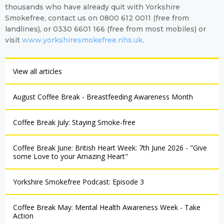
thousands who have already quit with Yorkshire
Smokefree, contact us on 0800 612 0011 (free from
landlines), or 0330 6601 166 (free from most mobiles) or
visit
www.yorkshiresmokefree.nhs.uk
.
View all articles
August Coffee Break - Breastfeeding Awareness Month
Coffee Break July: Staying Smoke-free
Coffee Break June: British Heart Week: 7th June 2026 - "Give
some Love to your Amazing Heart"
Yorkshire Smokefree Podcast: Episode 3
Coffee Break May: Mental Health Awareness Week - Take
Action