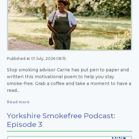
Published at 01 July, 2026 08:15.
Stop smoking advisor Carrie has put pen to paper and
written this motivational poem to help you stay
smoke-free. Grab a coffee and take a moment to have a
read...
Read more
Yorkshire Smokefree Podcast:
Episode 3