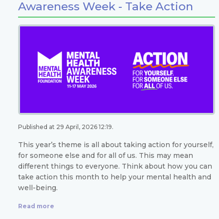
Awareness Week - Take Action
Published at 29 April, 2026 12:19.
This year’s theme is all about taking action for yourself,
for someone else and for all of us. This may mean
different things to everyone. Think about how you can
take action this month to help your mental health and
well-being.
Read more