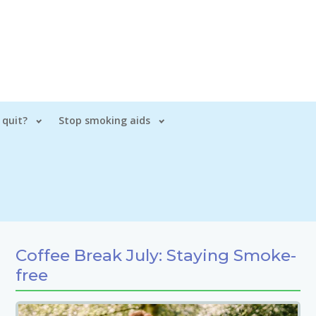
 quit?
Stop smoking aids
Coffee Break July: Staying Smoke-
free