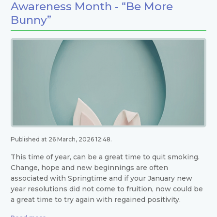
Awareness Month - “Be More
Bunny”
Published at 26 March, 2026 12:48.
This time of year, can be a great time to quit smoking.
Change, hope and new beginnings are often
associated with Springtime and if your January new
year resolutions did not come to fruition, now could be
a great time to try again with regained positivity.