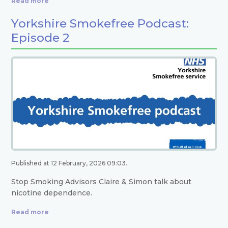
Read more
Yorkshire Smokefree Podcast:
Episode 2
Published at 12 February, 2026 09:03.
Stop Smoking Advisors Claire & Simon talk about
nicotine dependence.
Read more