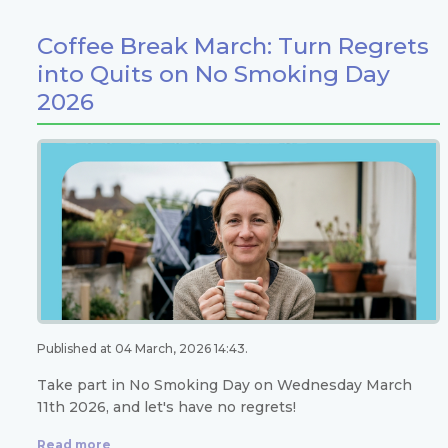
Coffee Break March: Turn Regrets
into Quits on No Smoking Day
2026
Published at 04 March, 2026 14:43.
Take part in No Smoking Day on Wednesday March
11th 2026, and let's have no regrets!
Read more