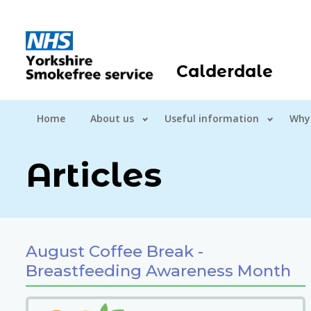
Calderdale
Home
About us
Useful information
Why
Articles
August Coffee Break -
Breastfeeding Awareness Month