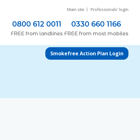
Main site
Professionals' login
0800 612 0011
0330 660 1166
FREE
from
landlines
FREE
from most
mobiles
Smokefree Action Plan Login