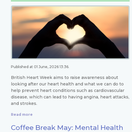
Published at 01 June, 2026 13:36.
British Heart Week aims to raise awareness about
looking after our heart health and what we can do to
help prevent heart conditions such as cardiovascular
disease, which can lead to having angina, heart attacks,
and strokes.
Read more
Coffee Break May: Mental Health