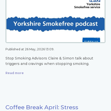
Published at 26 May, 2026 13:09.
Stop Smoking Advisors Claire & Simon talk about
triggers and cravings when stopping smoking.
Read more
Coffee Break April: Stress