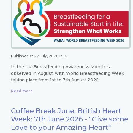
Published at 27 July, 2026 13:16.
In the UK, Breastfeeding Awareness Month is
observed in August, with World Breastfeeding Week
taking place from 1st to 7th August 2026.
Read more
Coffee Break June: British Heart
Week: 7th June 2026 - "Give some
Love to your Amazing Heart"