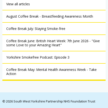
View all articles
August Coffee Break - Breastfeeding Awareness Month
Coffee Break July: Staying Smoke-free
Coffee Break June: British Heart Week: 7th June 2026 - "Give
some Love to your Amazing Heart"
Yorkshire Smokefree Podcast: Episode 3
Coffee Break May: Mental Health Awareness Week - Take
Action
© 2026 South West Yorkshire Partnership NHS Foundation Trust