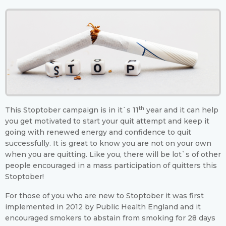
th
This Stoptober campaign is in it`s 11
year and it can help
you get motivated to start your quit attempt and keep it
going with renewed energy and confidence to quit
successfully. It is great to know you are not on your own
when you are quitting. Like you, there will be lot`s of other
people encouraged in a mass participation of quitters this
Stoptober!
For those of you who are new to Stoptober it was first
implemented in 2012 by Public Health England and it
encouraged smokers to abstain from smoking for 28 days