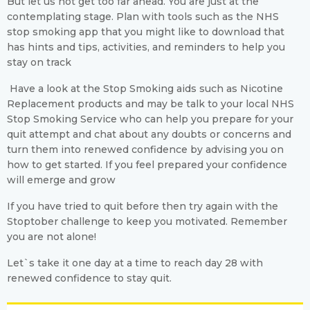
But let us not get too far ahead. You are just at the
contemplating stage. Plan with tools such as the NHS
stop smoking app that you might like to download that
has hints and tips, activities, and reminders to help you
stay on track
Have a look at the Stop Smoking aids such as Nicotine
Replacement products and may be talk to your local NHS
Stop Smoking Service who can help you prepare for your
quit attempt and chat about any doubts or concerns and
turn them into renewed confidence by advising you on
how to get started. If you feel prepared your confidence
will emerge and grow
If you have tried to quit before then try again with the
Stoptober challenge to keep you motivated. Remember
you are not alone!
Let`s take it one day at a time to reach day 28 with
renewed confidence to stay quit.