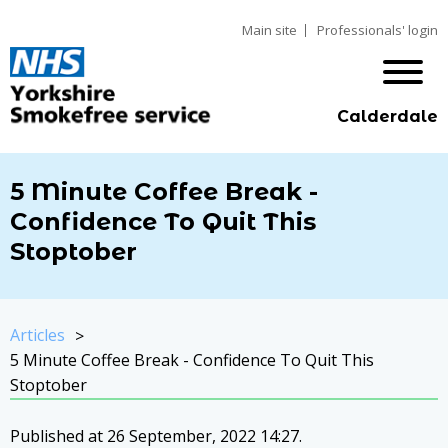
Main site
Professionals' login
Calderdale
5 Minute Coffee Break -
Confidence To Quit This
Stoptober
Articles
5 Minute Coffee Break - Confidence To Quit This
Stoptober
Published at 26 September, 2022 14:27.