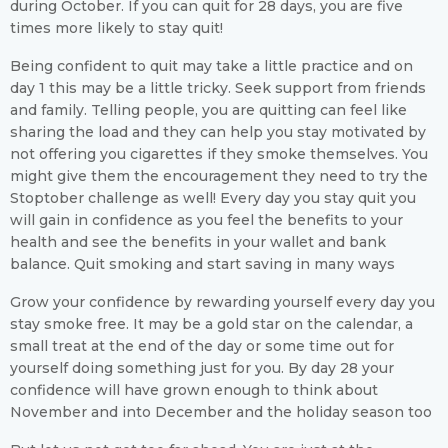
during October. If you can quit for 28 days, you are five
times more likely to stay quit!
Being confident to quit may take a little practice and on
day 1 this may be a little tricky. Seek support from friends
and family. Telling people, you are quitting can feel like
sharing the load and they can help you stay motivated by
not offering you cigarettes if they smoke themselves. You
might give them the encouragement they need to try the
Stoptober challenge as well! Every day you stay quit you
will gain in confidence as you feel the benefits to your
health and see the benefits in your wallet and bank
balance. Quit smoking and start saving in many ways
Grow your confidence by rewarding yourself every day you
stay smoke free. It may be a gold star on the calendar, a
small treat at the end of the day or some time out for
yourself doing something just for you. By day 28 your
confidence will have grown enough to think about
November and into December and the holiday season too